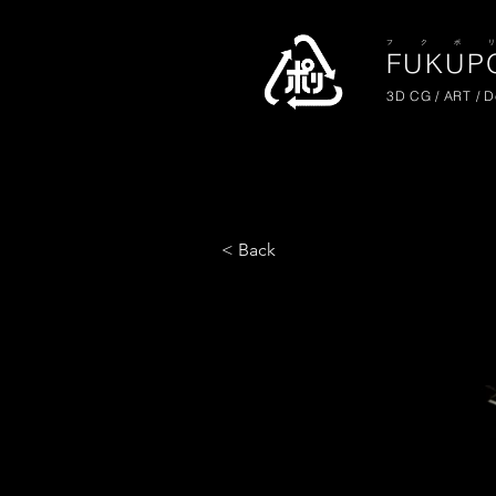
​フ ク ポ 
FUKUPO
3D CG / ART / 
< Back