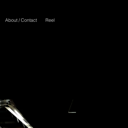
About / Contact
Reel