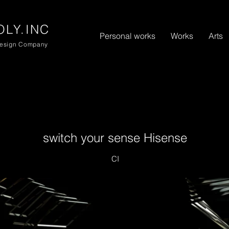
リ
LY.INC
Personal works
Works
Arts
Design Company
switch your sense Hisense
CI