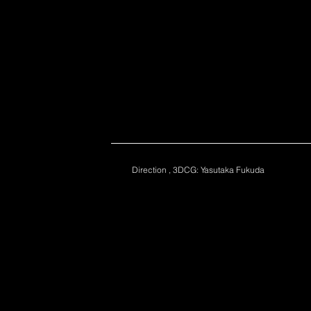
Direction , 3DCG: Yasutaka Fukuda