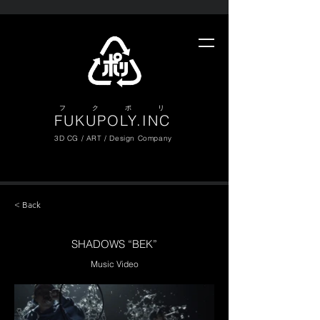
​フ ク ポ リ
FUKUPOLY.INC
3D CG / ART / Design Company
< Back
SHADOWS “BEK”
Music Video