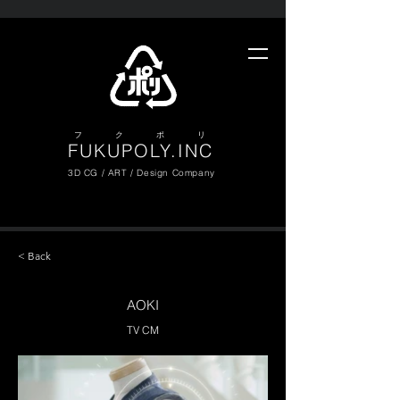
​フ ク ポ リ
FUKUPOLY.INC
3D CG / ART / Design Company
< Back
AOKI
TV CM